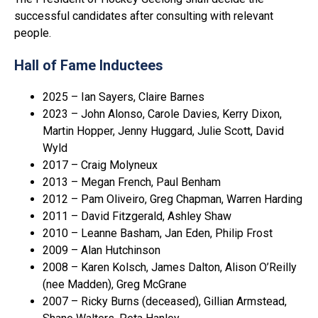
successful candidates after consulting with relevant
people.
Hall of Fame Inductees
2025 – Ian Sayers, Claire Barnes
2023 – John Alonso, Carole Davies, Kerry Dixon,
Martin Hopper, Jenny Huggard, Julie Scott, David
Wyld
2017 – Craig Molyneux
2013 – Megan French, Paul Benham
2012 – Pam Oliveiro, Greg Chapman, Warren Harding
2011 – David Fitzgerald, Ashley Shaw
2010 – Leanne Basham, Jan Eden, Philip Frost
2009 – Alan Hutchinson
2008 – Karen Kolsch, James Dalton, Alison O’Reilly
(nee Madden), Greg McGrane
2007 – Ricky Burns (deceased), Gillian Armstead,