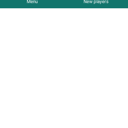
Menu
New players
Follow on Instagram
Contact
PO Box 1321
Geelong
3220
admin@hockeygeelong.asn.au
We Support