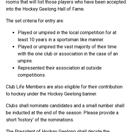
rooms that will list those players who have been accepted
into the Hockey Geelong Hall of Fame.
The set criteria for entry are:
Played or umpired in the local competition for at
least 10 years in a sportsman like manner.
Played or umpired the vast majority of their time
with the one club or association in the case of an
umpire.
Represented their association at outside
competitions.
Club Life Members are also eligible for their contribution
to hockey under the Hockey Geelong banner.
Clubs shall nominate candidates and a small number shall
be inducted at the end of the season. Please provide a
short ‘history’ of the nominations.
The President of Hockey Geelong shall decide the