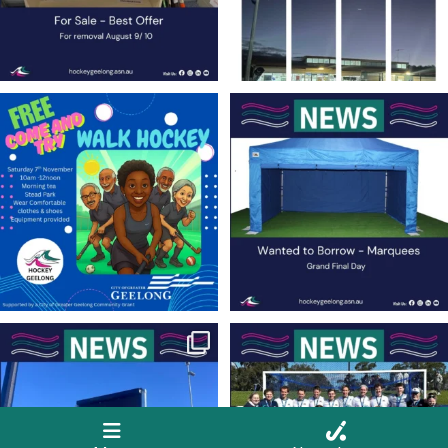
Save the Date! 🚶FREE Walk Hockey –
Lend a Marquee, Support Grand Final
Come &
...
Day
As
...
9
0
4
0
New Scoreboards a Welcome Addition
Four Rounds to Go – A Battle at the Top
to Our Hockey
...
for the
...
36
0
35
1