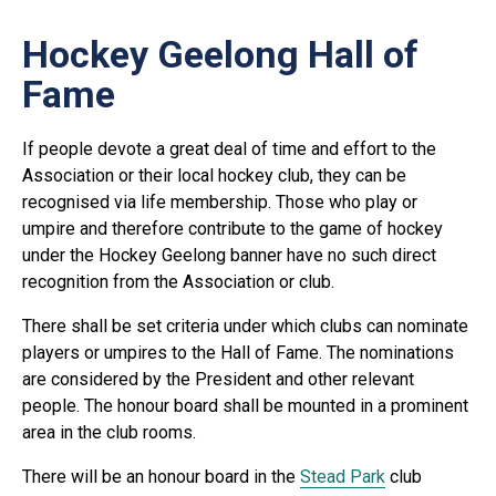
Hockey Geelong Hall of
Fame
If people devote a great deal of time and effort to the
Association or their local hockey club, they can be
recognised via life membership. Those who play or
umpire and therefore contribute to the game of hockey
under the Hockey Geelong banner have no such direct
recognition from the Association or club.
There shall be set criteria under which clubs can nominate
players or umpires to the Hall of Fame. The nominations
are considered by the President and other relevant
people. The honour board shall be mounted in a prominent
area in the club rooms.
There will be an honour board in the
Stead Park
club