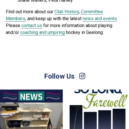
Shane Walters, Peta Hanley
Find out more about our
Club History
,
Committee
Members
, and keep up with the latest
news and events
.
Please
contact us
for more information about playing
and/or
coaching and umpiring
hockey in Geelong.
Follow Us
For Sale – Best Offer
Join us on Sunday afternoon, August 9,
for a
...
Contact Nette
...
23
0
1
0