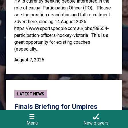
HV is currently seeking people interested in the
role of casual Participation Officer (PO). Please
see the position description and full recruitment
advert here, closing 14 August 2026.
https://www.sportspeople.com.au/jobs/88654-
participation-officers-hockey-victoria This is a
great opportunity for existing coaches
(especially...
August 7, 2026
LATEST NEWS
Finals Briefing for Umpires
Anyone who wishes to umpire finals is expected
Menu
New players
to attend this pre-finals briefing. There will be