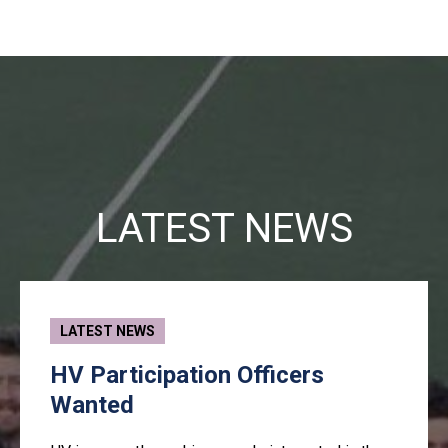
LATEST NEWS
LATEST NEWS
HV Participation Officers
Wanted