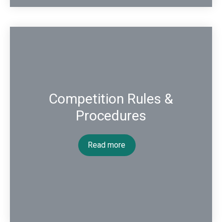
Competition Rules &
Procedures
Read more