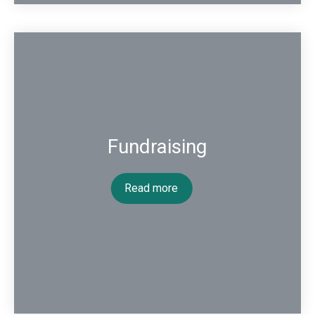
Fundraising
Read more