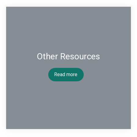
Other Resources
Read more