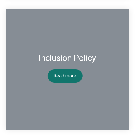
Inclusion Policy
Read more