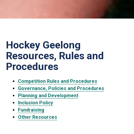
Hockey Geelong
Resources, Rules and
Procedures
Competition Rules and Procedures
Governance, Policies and Procedures
Planning and Development
Inclusion Policy
Fundraising
Other Resources