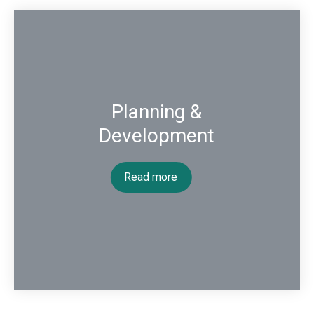
Planning &
Development
Read more