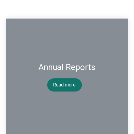
Annual Reports
Read more