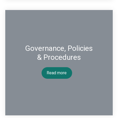
Governance, Policies
& Procedures
Read more