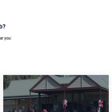
ub?
ar you: