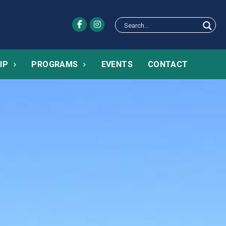
IP
PROGRAMS
EVENTS
CONTACT