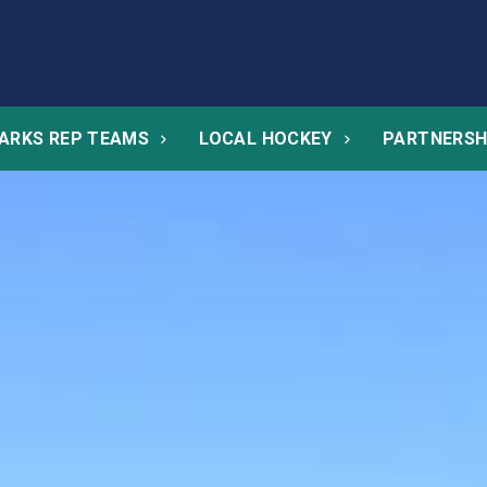
ARKS REP TEAMS
LOCAL HOCKEY
PARTNERSH