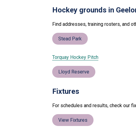
Hockey grounds in Geelo
Find addresses, training rosters, and o
Stead Park
Torquay Hockey Pitch
Lloyd Reserve
Fixtures
For schedules and results, check our fix
View Fixtures