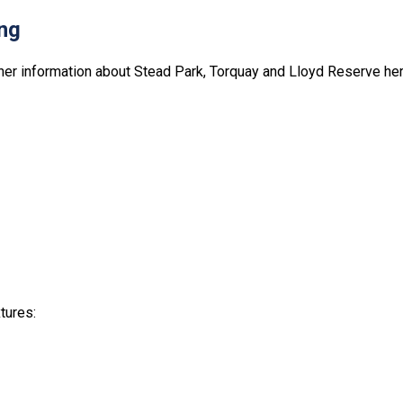
ng
ther information about Stead Park, Torquay and Lloyd Reserve her
tures: