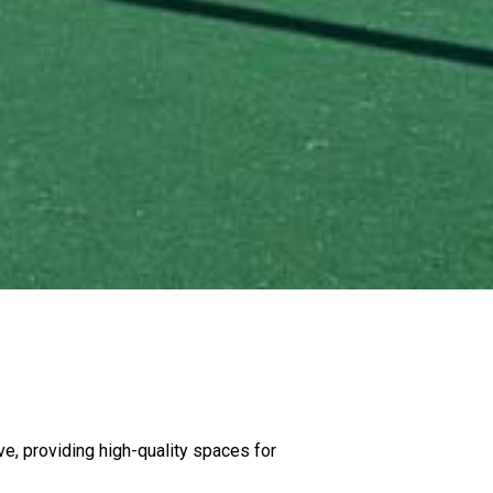
e, providing high-quality spaces for