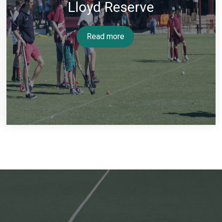
Lloyd Reserve
Read more