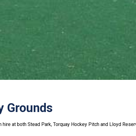
y Grounds
h hire at both Stead Park, Torquay Hockey Pitch and Lloyd Reserv
.