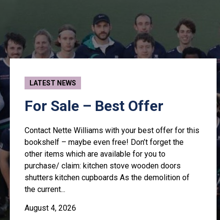
LATEST NEWS
For Sale – Best Offer
Contact Nette Williams with your best offer for this
bookshelf – maybe even free! Don’t forget the
other items which are available for you to
purchase/ claim: kitchen stove wooden doors
shutters kitchen cupboards As the demolition of
the current...
August 4, 2026