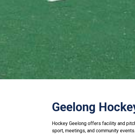
Geelong Hocke
Hockey Geelong offers facility and pitc
sport, meetings, and community events