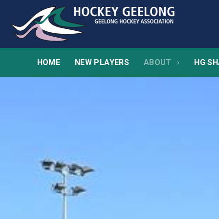
HOME
NEW PLAYERS
ABOUT
HG SH