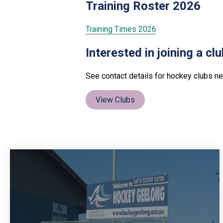
Training Roster 2026
Training Times 2026
Interested in joining a cl
See contact details for hockey clubs ne
View Clubs