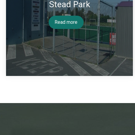
Stead Park
Read more