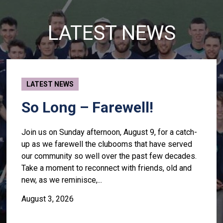
LATEST NEWS
LATEST NEWS
So Long – Farewell!
Join us on Sunday afternoon, August 9, for a catch-
up as we farewell the clubooms that have served
our community so well over the past few decades.
Take a moment to reconnect with friends, old and
new, as we reminisce,...
August 3, 2026