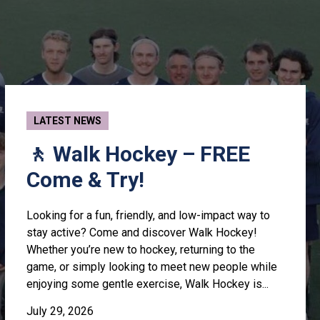
LATEST NEWS
🚶 Walk Hockey – FREE
Come & Try!
Looking for a fun, friendly, and low-impact way to
stay active? Come and discover Walk Hockey!
Whether you’re new to hockey, returning to the
game, or simply looking to meet new people while
enjoying some gentle exercise, Walk Hockey is...
July 29, 2026