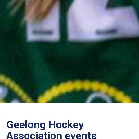
Geelong Hockey
Association events