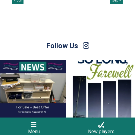
« Jul
Sep »
Follow Us
For Sale – Best Offer
Join us on Sunday afternoon, August 9,
for a
...
Contact Nette
...
23
0
1
0
Menu
New players