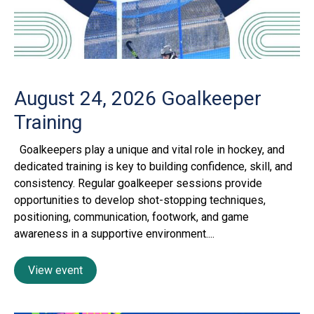
August 24, 2026
Goalkeeper
Training
Goalkeepers play a unique and vital role in hockey, and
dedicated training is key to building confidence, skill, and
consistency. Regular goalkeeper sessions provide
opportunities to develop shot-stopping techniques,
positioning, communication, footwork, and game
awareness in a supportive environment....
View event