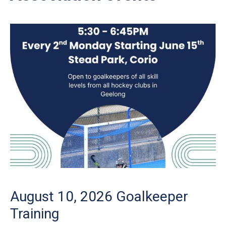
August 10, 2026
Goalkeeper
Training