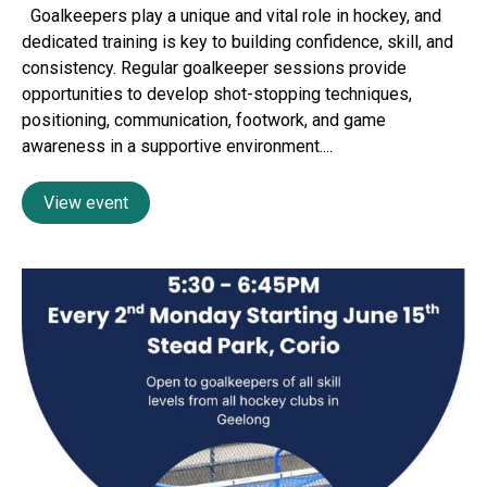
Goalkeepers play a unique and vital role in hockey, and
dedicated training is key to building confidence, skill, and
consistency. Regular goalkeeper sessions provide
opportunities to develop shot-stopping techniques,
positioning, communication, footwork, and game
awareness in a supportive environment....
View event