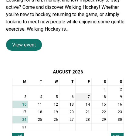
active? Come and discover Walking Hockey! Whether
you’re new to hockey, returning to the game, or simply
looking to meet new people while enjoying some gentle
exercise, Walking Hockey is...
View event
AUGUST 2026
M
T
W
T
F
S
S
1
2
3
4
5
6
7
8
9
10
11
12
13
14
15
16
17
18
19
20
21
22
23
24
25
26
27
28
29
30
31