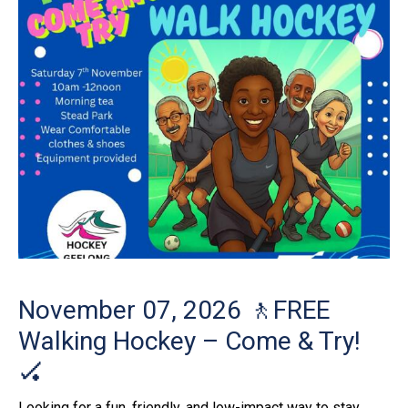
November 07, 2026
🚶FREE
Walking Hockey – Come & Try!
🏑
Looking for a fun, friendly, and low-impact way to stay