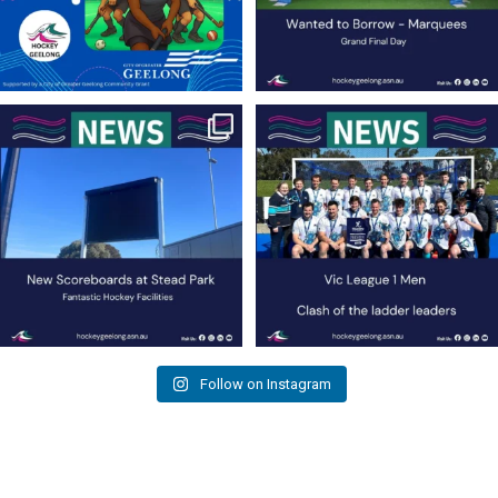
New Scoreboards a Welcome Addition
Four Rounds to Go – A Battle at the Top
to Our Hockey
...
for the
...
36
0
35
1
Follow on Instagram