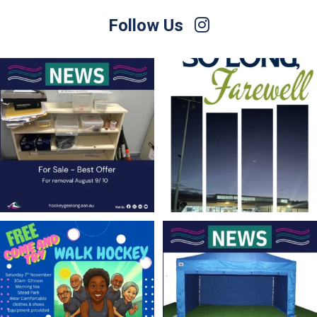
Follow Us
For Sale – Best Offer
Join us on Sunday afternoon, August 9,
for a
...
Contact Nette
...
23
0
1
0
Save the Date! 🚶FREE Walk Hockey –
Lend a Marquee, Support Grand Final
Come &
...
Day
As
...
9
0
4
0