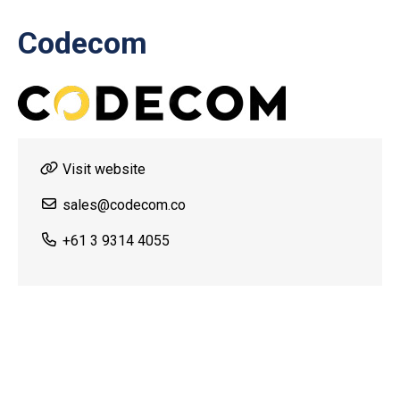
Codecom
Visit website
sales@codecom.co
+61 3 9314 4055