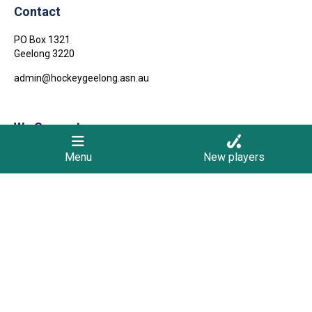
Contact
PO Box 1321
Geelong
3220
admin@hockeygeelong.asn.au
We Support
Menu
New players