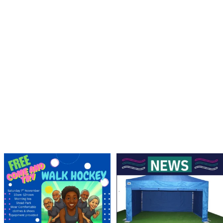
Save the Date! 🚶FREE Walk Hockey –
Lend a Marquee, Support Grand Final
Come &
...
Day
As
...
9
0
4
0