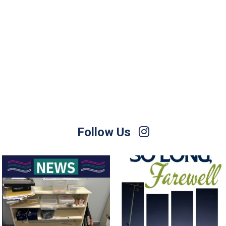
Follow Us
For Sale – Best Offer
Join us on Sunday afternoon, August
9, for a
...
Contact Nette
...
23
0
1
0