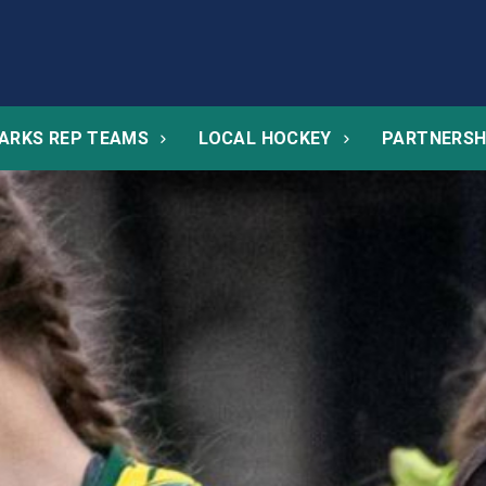
ARKS REP TEAMS
LOCAL HOCKEY
PARTNERSH