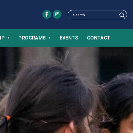
IP
PROGRAMS
EVENTS
CONTACT