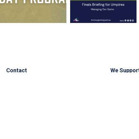
Contact
We Suppor
PO Box 1321
Geelong
3220
admin@hockeygeelong.asn.au