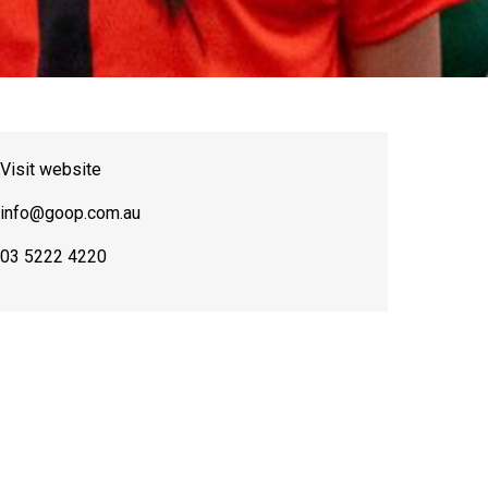
Visit website
info@goop.com.au
03 5222 4220