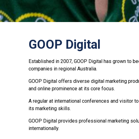
GOOP Digital
Established in 2007, GOOP Digital has grown to be
companies in regional Australia.
GOOP Digital offers diverse digital marketing prod
and online prominence at its core focus.
A regular at international conferences and visitor 
its marketing skills.
GOOP Digital provides professional marketing solut
internationally.