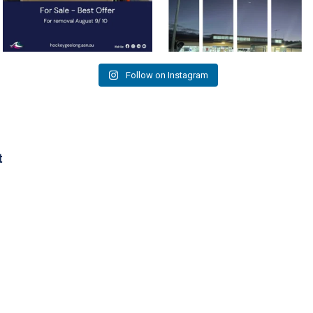
Follow on Instagram
t