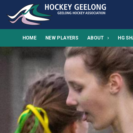
HOME
NEW PLAYERS
ABOUT
HG SH