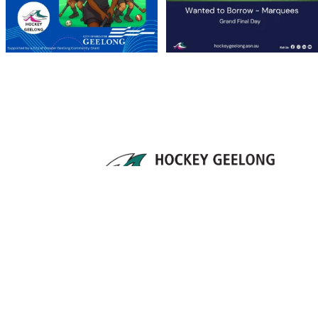
Supporting the growth and development of
hockey throughout the Geelong region since 1912.