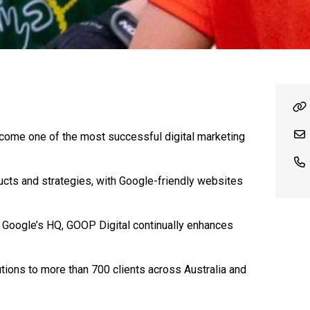
come one of the most successful digital marketing
ucts and strategies, with Google-friendly websites
to Google’s HQ, GOOP Digital continually enhances
ions to more than 700 clients across Australia and