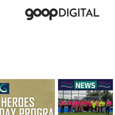
Hockey Club Melbourne are coming to
Finals Briefing for Umpires
Torquay!
...
Anyone who
...
10
0
9
0