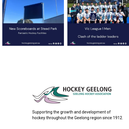
36
0
35
1
Supporting the growth and development of
hockey throughout the Geelong region since 1912.