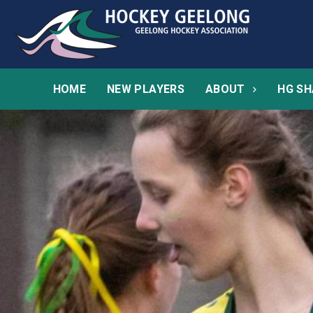
HOME
NEW PLAYERS
ABOUT
HG SH