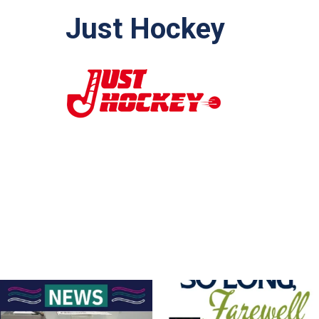
Just Hockey
For Sale – Best Offer
Join us on Sunday afternoon, August
9, for a
...
Contact Nette
...