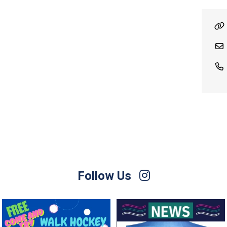
Follow Us
Save the Date! 🚶FREE Walk Hockey –
Lend a Marquee, Support Grand Final
Come &
...
Day