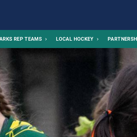
ARKS REP TEAMS
LOCAL HOCKEY
PARTNERSH