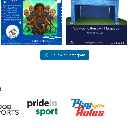
As
...
9
0
4
0
Follow on Instagram
t