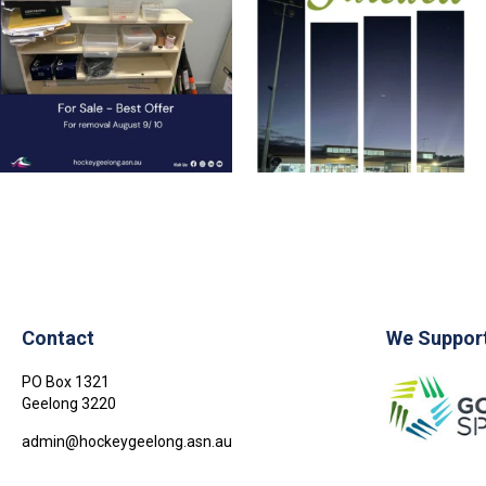
23
0
1
0
Contact
We Suppor
PO Box 1321
Geelong
3220
admin@hockeygeelong.asn.au