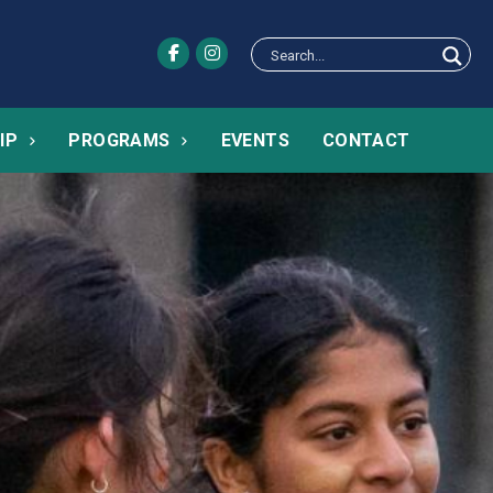
IP
PROGRAMS
EVENTS
CONTACT