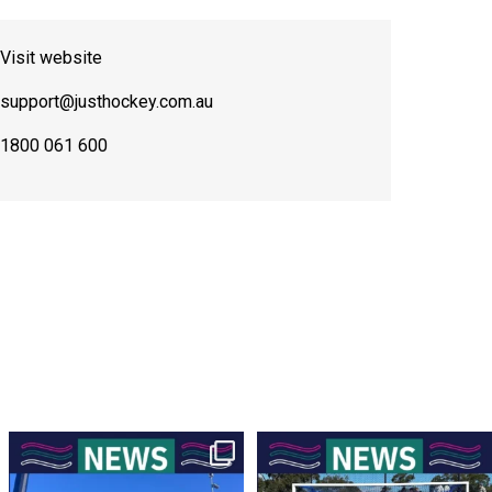
Visit website
support@justhockey.com.au
1800 061 600
New Scoreboards a Welcome Addition
Four Rounds to Go – A Battle at the
to Our Hockey
...
Top for the
...