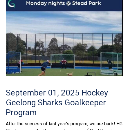
September 01, 2025
Hockey
Geelong Sharks Goalkeeper
Program
After the success of last year’s program, we are back! HG