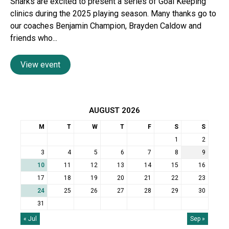
Sharks are excited to present a series of Goal Keeping
clinics during the 2025 playing season. Many thanks go to
our coaches Benjamin Champion, Brayden Caldow and
friends who...
View event
AUGUST 2026
M
T
W
T
F
S
S
1
2
3
4
5
6
7
8
9
10
11
12
13
14
15
16
17
18
19
20
21
22
23
24
25
26
27
28
29
30
31
« Jul
Sep »