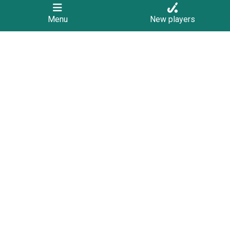
Menu
New players
Contact
PO Box 1321
Geelong
3220
admin@hockeygeelong.asn.au
We Support