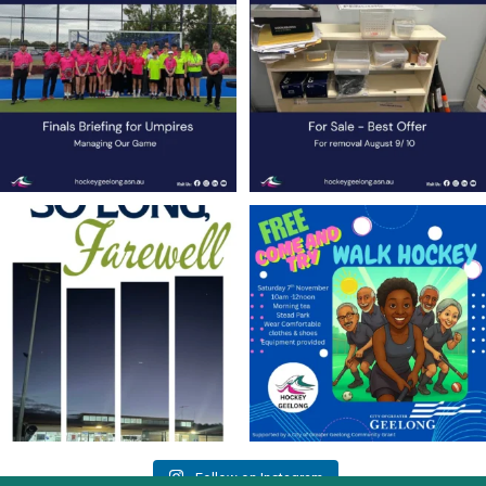
Anyone who
...
Contact Nette
...
9
0
1
0
Join us on Sunday afternoon, August 9,
Save the Date! 🚶FREE Walk Hockey –
for a
...
Come &
...
23
0
9
0
Follow on Instagram