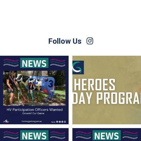
Follow Us
Hockey Victoria is currently seeking
Hockey Club Melbourne are coming to
people
...
Torquay!
...
9
0
10
0
Finals Briefing for Umpires
For Sale – Best Offer