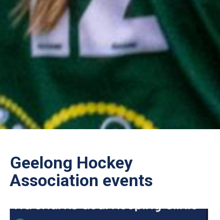
Geelong Hockey
Association events