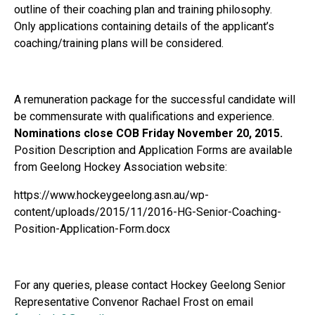
outline of their coaching plan and training philosophy.
Only applications containing details of the applicant’s
coaching/training plans will be considered.
A remuneration package for the successful candidate will
be commensurate with qualifications and experience.
Nominations close COB
Friday November 20, 2015.
Position Description and Application Forms are available
from Geelong Hockey Association website:
https://www.hockeygeelong.asn.au/wp-
content/uploads/2015/11/2016-HG-Senior-Coaching-
Position-Application-Form.docx
For any queries, please contact Hockey Geelong Senior
Representative Convenor Rachael Frost on email