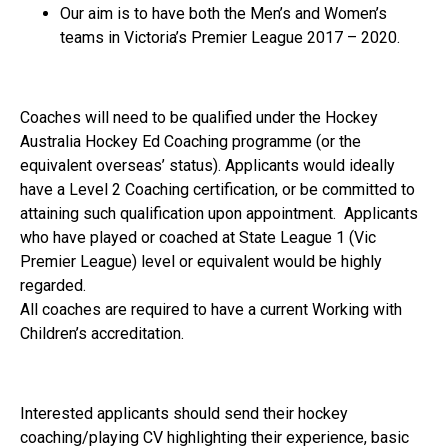
Our aim is to have both the Men’s and Women’s
teams in Victoria’s Premier League 2017 – 2020.
Coaches will need to be qualified under the Hockey
Australia Hockey Ed Coaching programme (or the
equivalent overseas’ status). Applicants would ideally
have a Level 2 Coaching certification, or be committed to
attaining such qualification upon appointment. Applicants
who have played or coached at State League 1 (Vic
Premier League) level or equivalent would be highly
regarded.
All coaches are required to have a current Working with
Children’s accreditation.
Interested applicants should send their hockey
coaching/playing CV highlighting their experience, basic