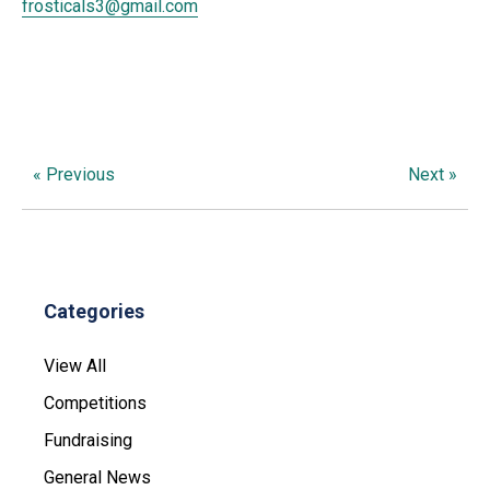
frosticals3@gmail.com
« Previous
Next »
Categories
View All
Competitions
Fundraising
General News