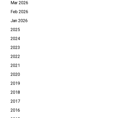
Mar 2026
Feb 2026
Jan 2026
2025
2024
2023
2022
2021
2020
2019
2018
2017
2016