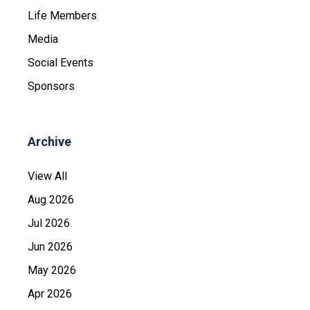
Life Members
Media
Social Events
Sponsors
Archive
View All
Aug 2026
Jul 2026
Jun 2026
May 2026
Apr 2026