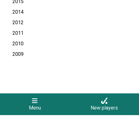
2015
2014
2012
2011
2010
2009
Menu
New players
Follow Us