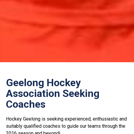
Geelong Hockey
Association Seeking
Coaches
Hockey Geelong is seeking experienced, enthusiastic and
suitably qualified coaches to guide our teams through the
2016 season and beyond!