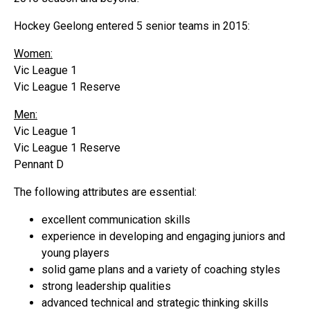
Hockey Geelong entered 5 senior teams in 2015:
Women:
Vic League 1
Vic League 1 Reserve
Men:
Vic League 1
Vic League 1 Reserve
Pennant D
The following attributes are essential:
excellent communication skills
experience in developing and engaging juniors and
young players
solid game plans and a variety of coaching styles
strong leadership qualities
advanced technical and strategic thinking skills