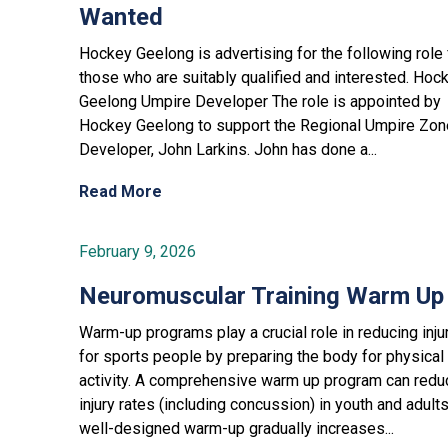
Wanted
Hockey Geelong is advertising for the following role 
those who are suitably qualified and interested. Hoc
Geelong Umpire Developer The role is appointed by
Hockey Geelong to support the Regional Umpire Zon
Developer, John Larkins. John has done a...
Read More
February 9, 2026
Neuromuscular Training Warm Up
Warm-up programs play a crucial role in reducing inju
for sports people by preparing the body for physical
activity. A comprehensive warm up program can redu
injury rates (including concussion) in youth and adult
well-designed warm-up gradually increases...