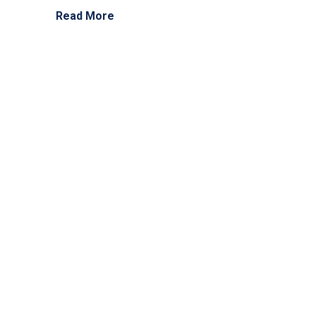
Read More