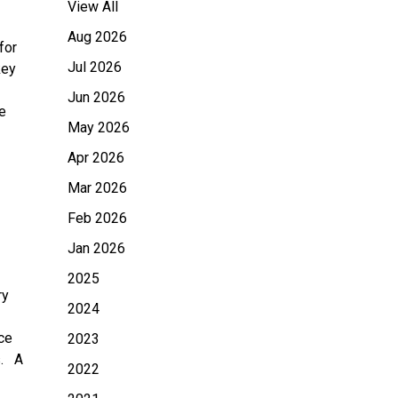
View All
Aug 2026
for
Jul 2026
key
Jun 2026
e
May 2026
Apr 2026
Mar 2026
Feb 2026
Jan 2026
2025
ry
2024
ce
2023
s. A
2022