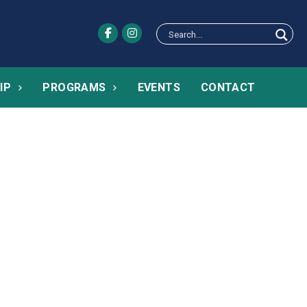
IP
PROGRAMS
EVENTS
CONTACT