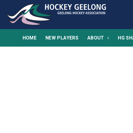
HOME
NEW PLAYERS
ABOUT
HG SH