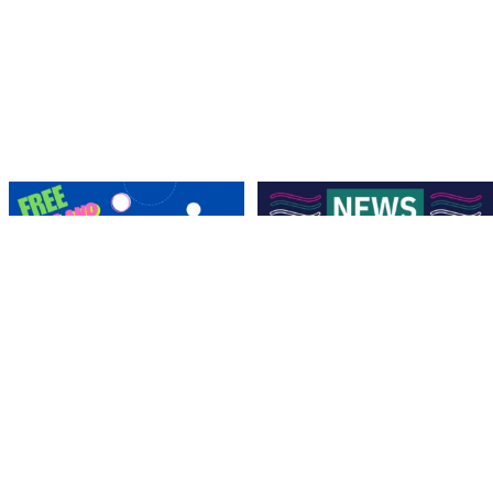
Save the Date! 🚶FREE Walk Hockey –
Lend a Marquee, Support Grand Final
Come &
...
Day
As
...
9
0
4
0