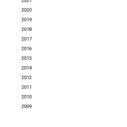
2021
2020
2019
2018
2017
2016
2015
2014
2012
2011
2010
2009