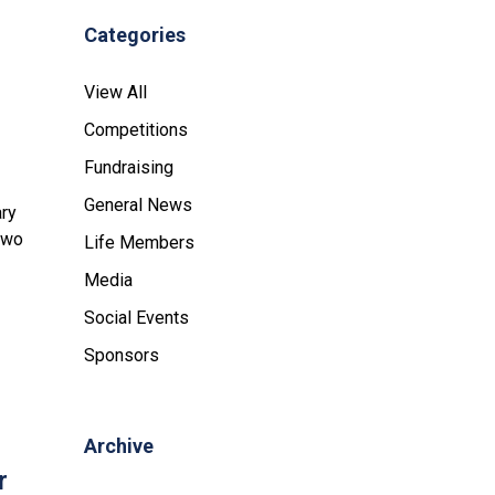
Categories
View All
Competitions
Fundraising
General News
ary
 two
Life Members
Media
Social Events
Sponsors
Archive
r