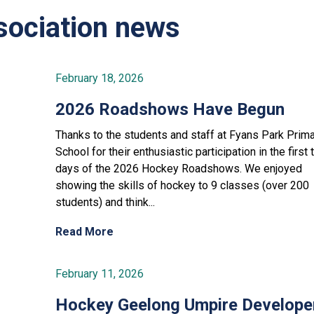
ociation news
February 18, 2026
2026 Roadshows Have Begun
Thanks to the students and staff at Fyans Park Prim
School for their enthusiastic participation in the first
days of the 2026 Hockey Roadshows. We enjoyed
showing the skills of hockey to 9 classes (over 200
students) and think...
Read More
February 11, 2026
Hockey Geelong Umpire Develope