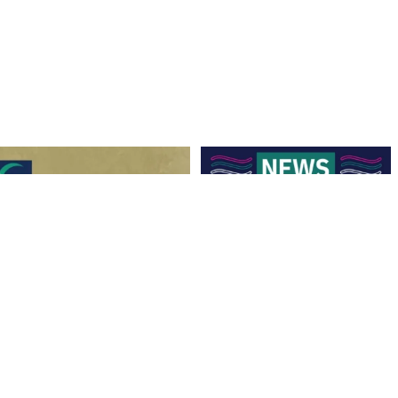
Hockey Club Melbourne are coming to
Finals Briefing for Umpires
Torquay!
...
Anyone who
...
9
0
8
0