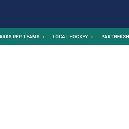
ARKS REP TEAMS
LOCAL HOCKEY
PARTNERSH