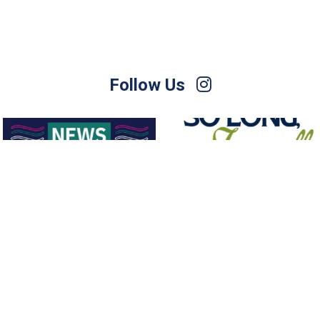
Follow Us
For Sale – Best Offer
Join us on Sunday afternoon, August
9, for a
...
Contact Nette
...
23
0
1
0
Follow on Instagram