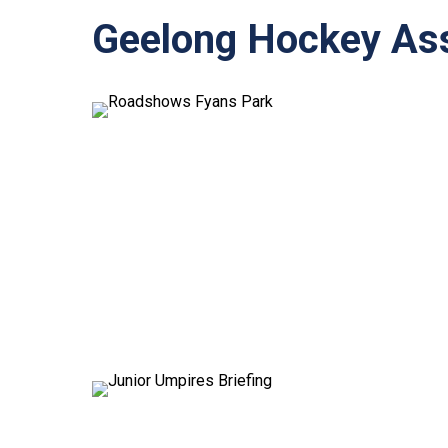
Geelong Hockey Ass