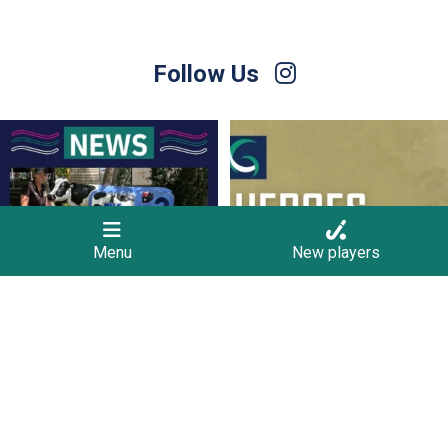
Follow Us
Hockey Victoria is currently seeking
Hockey Club Melbourne are coming to
people
...
Torquay!
...
11
0
10
0
Menu
New players
Finals Briefing for Umpires
For Sale – Best Offer
Anyone who
...
Contact Nette
...
9
0
1
0