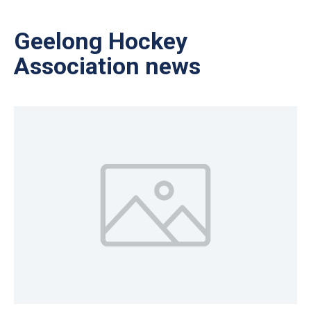
Geelong Hockey
Association news