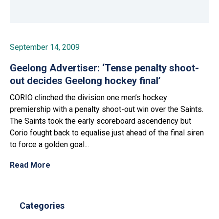
September 14, 2009
Geelong Advertiser: ‘Tense penalty shoot-
out decides Geelong hockey final’
CORIO clinched the division one men’s hockey
premiership with a penalty shoot-out win over the Saints.
The Saints took the early scoreboard ascendency but
Corio fought back to equalise just ahead of the final siren
to force a golden goal...
Read More
Categories