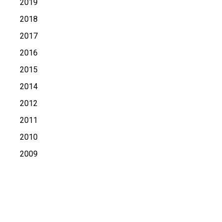
2019
2018
2017
2016
2015
2014
2012
2011
2010
2009