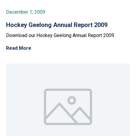
December 1, 2009
Hockey Geelong Annual Report 2009
Download our Hockey Geelong Annual Report 2009
Read More