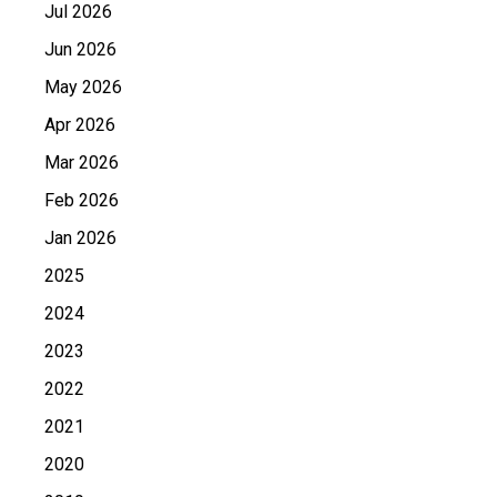
Jul 2026
Jun 2026
May 2026
Apr 2026
Mar 2026
Feb 2026
Jan 2026
2025
2024
2023
2022
2021
2020