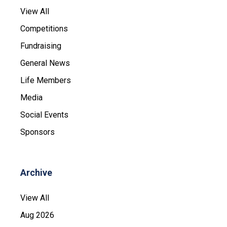
View All
Competitions
Fundraising
General News
Life Members
Media
Social Events
Sponsors
Archive
View All
Aug 2026