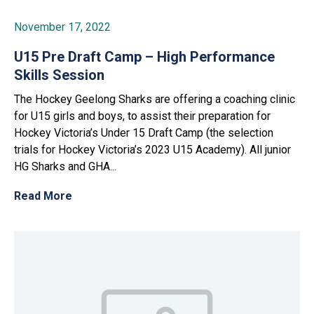
November 17, 2022
U15 Pre Draft Camp – High Performance
Skills Session
The Hockey Geelong Sharks are offering a coaching clinic
for U15 girls and boys, to assist their preparation for
Hockey Victoria’s Under 15 Draft Camp (the selection
trials for Hockey Victoria’s 2023 U15 Academy). All junior
HG Sharks and GHA...
Read More