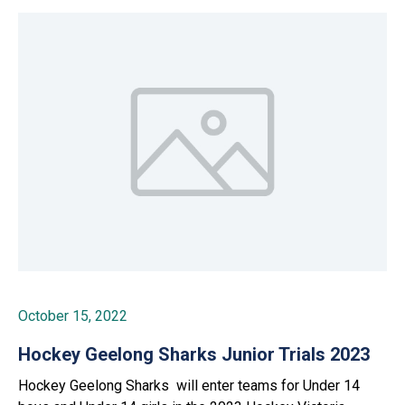
October 15, 2022
Hockey Geelong Sharks Junior Trials 2023
Hockey Geelong Sharks will enter teams for Under 14