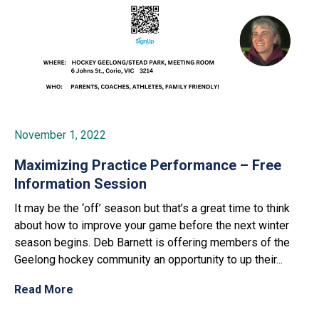
November 1, 2022
Maximizing Practice Performance – Free
Information Session
It may be the ‘off’ season but that’s a great time to think
about how to improve your game before the next winter
season begins. Deb Barnett is offering members of the
Geelong hockey community an opportunity to up their...
Read More