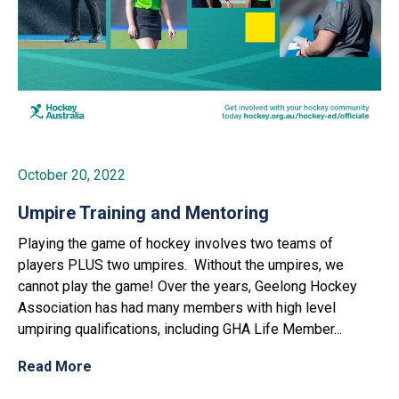
October 20, 2022
Umpire Training and Mentoring
Playing the game of hockey involves two teams of
players PLUS two umpires. Without the umpires, we
cannot play the game! Over the years, Geelong Hockey
Association has had many members with high level
umpiring qualifications, including GHA Life Member...
Read More