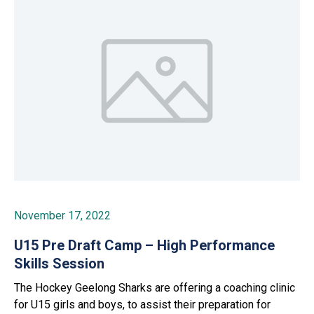
November 17, 2022
U15 Pre Draft Camp – High Performance
Skills Session
The Hockey Geelong Sharks are offering a coaching clinic
for U15 girls and boys, to assist their preparation for