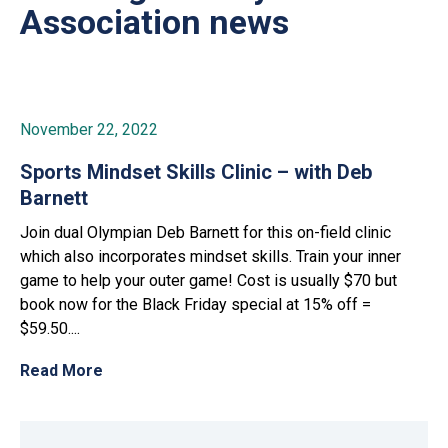
Association news
November 22, 2022
Sports Mindset Skills Clinic – with Deb
Barnett
Join dual Olympian Deb Barnett for this on-field clinic
which also incorporates mindset skills. Train your inner
game to help your outer game! Cost is usually $70 but
book now for the Black Friday special at 15% off =
$59.50....
Read More