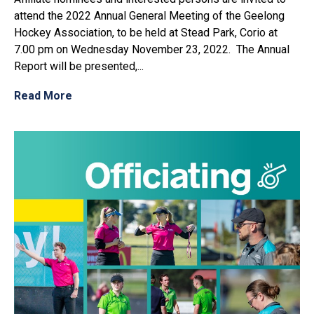
attend the 2022 Annual General Meeting of the Geelong
Hockey Association, to be held at Stead Park, Corio at
7.00 pm on Wednesday November 23, 2022. The Annual
Report will be presented,...
Read More