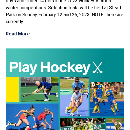
boys and Under 14 girls in the 2023 Hockey Victoria
winter competitions. Selection trials will be held at Stead
Park on Sunday February 12 and 26, 2023. NOTE: there are
currently...
Read More