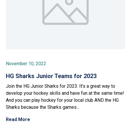
November 10, 2022
HG Sharks Junior Teams for 2023
Join the HG Junior Sharks for 2023. It’s a great way to
develop your hockey skills and have fun at the same time!
And you can play hockey for your local club AND the HG
Sharks because the Sharks games...
Read More