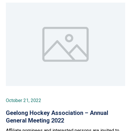
October 21, 2022
Geelong Hockey Association – Annual
General Meeting 2022
Affiliate nominees and interested persons are invited to