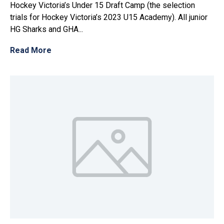
Hockey Victoria’s Under 15 Draft Camp (the selection
trials for Hockey Victoria’s 2023 U15 Academy). All junior
HG Sharks and GHA...
Read More