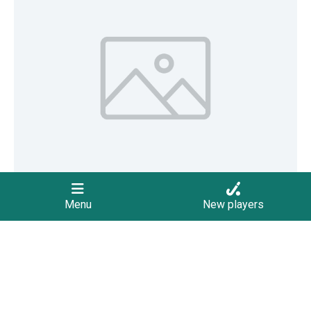
Menu
New players
October 5, 2022
Summer Hockey Competitions Begin
The 2022/2023 Summer hockey competitions begin, with
the U8 and U10 teams leading the way. The season will
provide 10 rounds for U8 teams and 14 rounds for teams