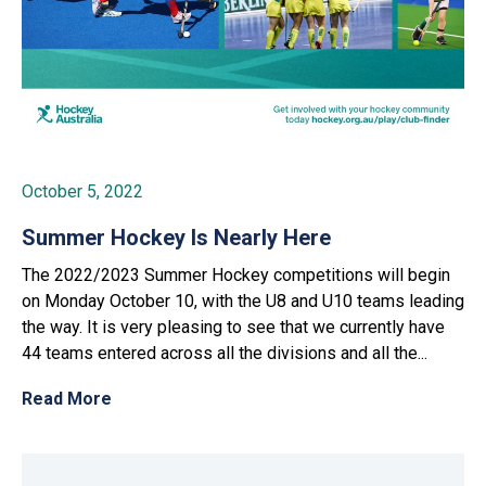
October 5, 2022
Summer Hockey Is Nearly Here
The 2022/2023 Summer Hockey competitions will begin
on Monday October 10, with the U8 and U10 teams leading
the way. It is very pleasing to see that we currently have
44 teams entered across all the divisions and all the...
Read More