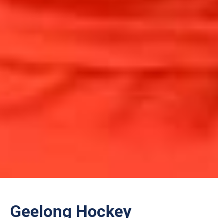
Geelong Hockey