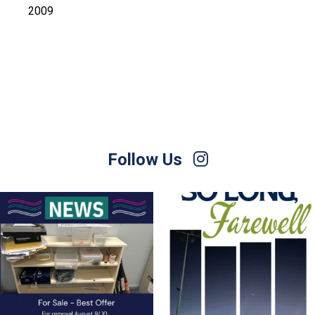
2009
Follow Us
For Sale – Best Offer
Join us on Sunday afternoon, August 9,
for a
...
Contact Nette
...
23
0
1
0