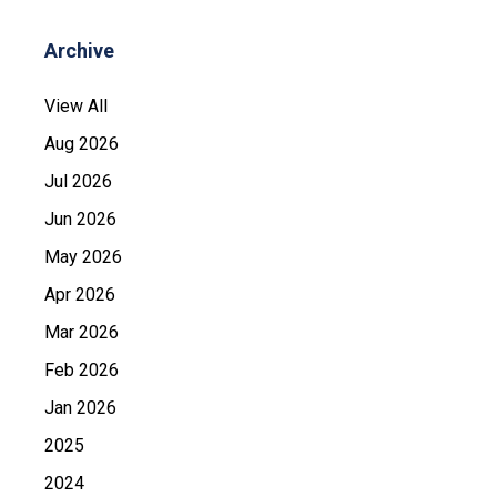
Archive
View All
Aug 2026
Jul 2026
Jun 2026
May 2026
Apr 2026
Mar 2026
Feb 2026
Jan 2026
2025
2024