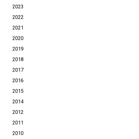
2023
2022
2021
2020
2019
2018
2017
2016
2015
2014
2012
2011
2010