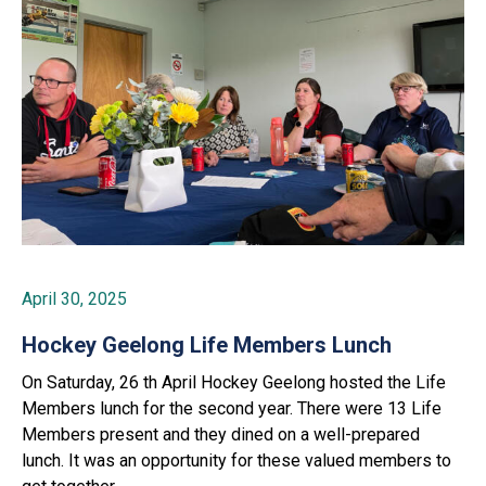
April 30, 2025
Hockey Geelong Life Members Lunch
On Saturday, 26 th April Hockey Geelong hosted the Life
Members lunch for the second year. There were 13 Life
Members present and they dined on a well-prepared
lunch. It was an opportunity for these valued members to