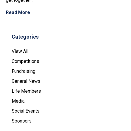
get together...
Read More
Categories
View All
Competitions
Fundraising
General News
Life Members
Media
Social Events
Sponsors