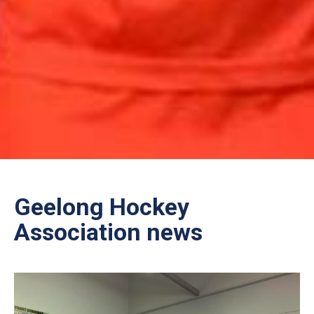
Geelong Hockey
Association news