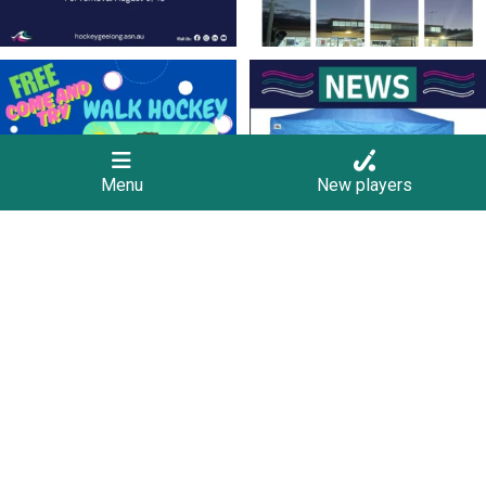
Save the Date! 🚶FREE Walk Hockey –
Lend a Marquee, Support Grand Final
Come &
...
Day
As
...
9
0
4
0
Menu
New players
New Scoreboards a Welcome Addition
Four Rounds to Go – A Battle at the Top
to Our Hockey
...
for the
...
36
0
35
1