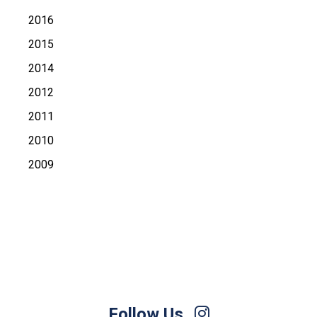
2016
2015
2014
2012
2011
2010
2009
Follow Us