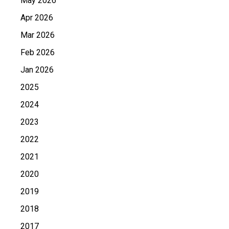
May 2026
Apr 2026
Mar 2026
Feb 2026
Jan 2026
2025
2024
2023
2022
2021
2020
2019
2018
2017