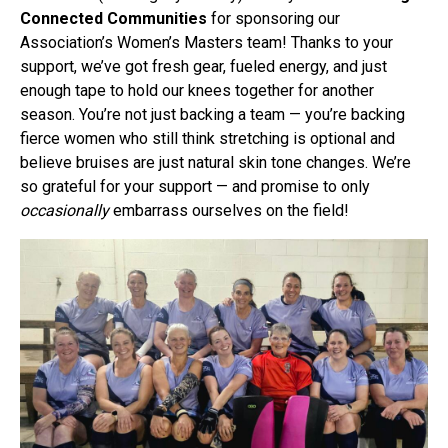
Connected Communities
for sponsoring our
Association’s Women’s Masters team! Thanks to your
support, we’ve got fresh gear, fueled energy, and just
enough tape to hold our knees together for another
season. You’re not just backing a team — you’re backing
fierce women who still think stretching is optional and
believe bruises are just natural skin tone changes. We’re
so grateful for your support — and promise to only
occasionally
embarrass ourselves on the field!