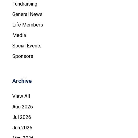
Fundraising
General News
Life Members
Media
Social Events
Sponsors
Archive
View All
Aug 2026
Jul 2026
Jun 2026