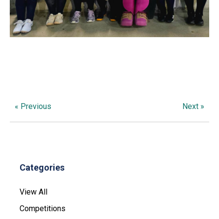
« Previous
Next »
Categories
View All
Competitions