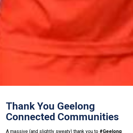
Thank You Geelong
Connected Communities
A massive (and slightly sweaty) thank you to
#Geelong