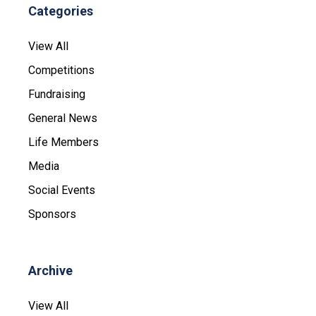
Categories
View All
Competitions
Fundraising
General News
Life Members
Media
Social Events
Sponsors
Archive
View All