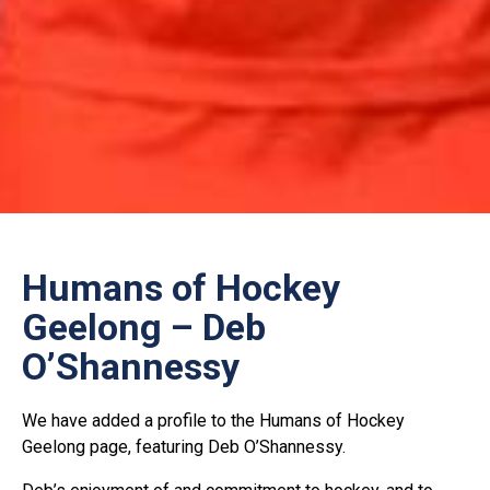
Humans of Hockey
Geelong – Deb
O’Shannessy
We have added a profile to the Humans of Hockey
Geelong page, featuring Deb O’Shannessy.