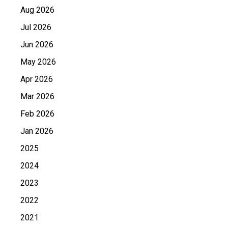
Aug 2026
Jul 2026
Jun 2026
May 2026
Apr 2026
Mar 2026
Feb 2026
Jan 2026
2025
2024
2023
2022
2021