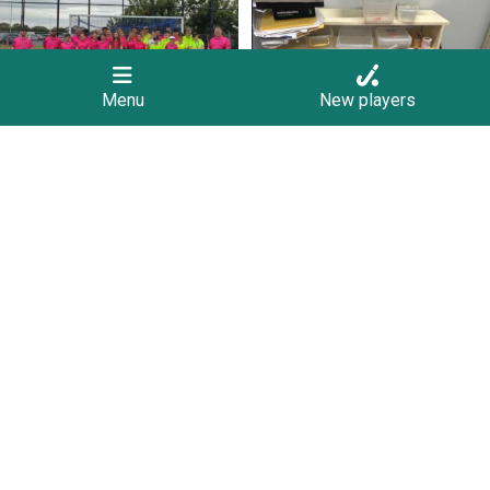
9
0
1
0
Menu
New players
Join us on Sunday afternoon, August 9,
Save the Date! 🚶FREE Walk Hockey –
for a
...
Come &
...
23
0
9
0
Follow on Instagram