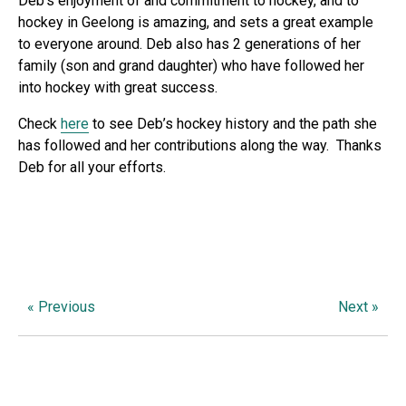
Deb’s enjoyment of and commitment to hockey, and to
hockey in Geelong is amazing, and sets a great example
to everyone around. Deb also has 2 generations of her
family (son and grand daughter) who have followed her
into hockey with great success.
Check
here
to see Deb’s hockey history and the path she
has followed and her contributions along the way. Thanks
Deb for all your efforts.
« Previous
Next »