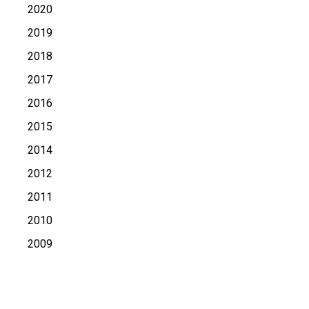
2020
2019
2018
2017
2016
2015
2014
2012
2011
2010
2009