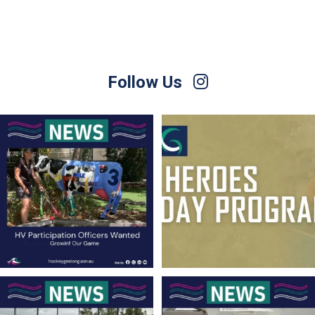
Follow Us
Hockey Victoria is currently seeking
Hockey Club Melbourne are coming to
people
...
Torquay!
...
11
0
10
0
Finals Briefing for Umpires
For Sale – Best Offer
Anyone who
...
Contact Nette
...