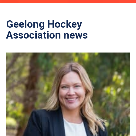
Geelong Hockey
Association news