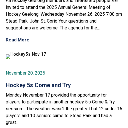
All Hockey Geelong members and interested people are
invited to attend the 2025 Annual General Meeting of
Hockey Geelong. Wednesday November 26, 2025 7.00 pm
Stead Park, John St, Corio Your questions and
suggestions are welcome. The agenda for the...
Read More
November 20, 2025
Hockey 5s Come and Try
Monday November 17 provided the opportunity for
players to participate in another hockey 5’s Come & Try
session. The weather wasn’t the greatest but 12 under 16
players and 10 seniors came to Stead Park and had a
great...