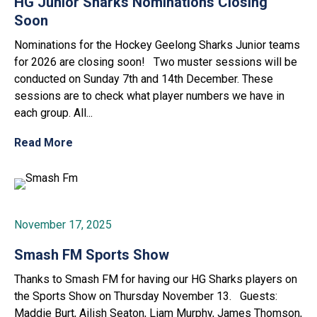
HG Junior Sharks Nominations Closing
Soon
Nominations for the Hockey Geelong Sharks Junior teams
for 2026 are closing soon! Two muster sessions will be
conducted on Sunday 7th and 14th December. These
sessions are to check what player numbers we have in
each group. All...
Read More
November 17, 2025
Smash FM Sports Show
Thanks to Smash FM for having our HG Sharks players on
the Sports Show on Thursday November 13. Guests:
Maddie Burt, Ailish Seaton, Liam Murphy, James Thomson,