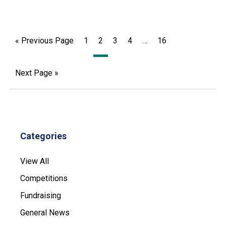
« Previous Page
1
2
3
4
…
16
Next Page »
Categories
View All
Competitions
Fundraising
General News