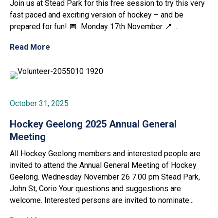
Join us at Stead Park for this free session to try this very
fast paced and exciting version of hockey – and be
prepared for fun! 📅 Monday 17th November 📍 ...
Read More
October 31, 2025
Hockey Geelong 2025 Annual General
Meeting
All Hockey Geelong members and interested people are
invited to attend the Annual General Meeting of Hockey
Geelong. Wednesday November 26 7.00 pm Stead Park,
John St, Corio Your questions and suggestions are
welcome. Interested persons are invited to nominate...