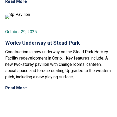
Read More
October 29, 2025
Works Underway at Stead Park
Construction is now underway on the Stead Park Hockey
Facility redevelopment in Corio. Key features include: A
new two-storey pavilion with change rooms, canteen,
social space and terrace seating Upgrades to the western
pitch, including a new playing surface,...
Read More