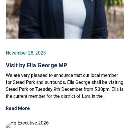
November 28, 2025
Visit by Ella George MP
We are very pleased to announce that our local member
for Stead Park and surrounds, Ella George shall be visiting
Stead Park on Tuesday 9th December from 5.30pm. Ella is
the current member for the district of Lara in the...
Read More