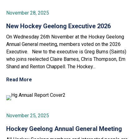
November 28, 2025
New Hockey Geelong Executive 2026
On Wednesday 26th November at the Hockey Geelong
Annual General meeting, members voted on the 2026
Executive. New to the executive is Greg Burns (Saints)
who joins reelected Claire Barnes, Chris Thompson, Em
Shand and Renton Chappell. The Hockey...
Read More
November 25, 2025
Hockey Geelong Annual General Meeting