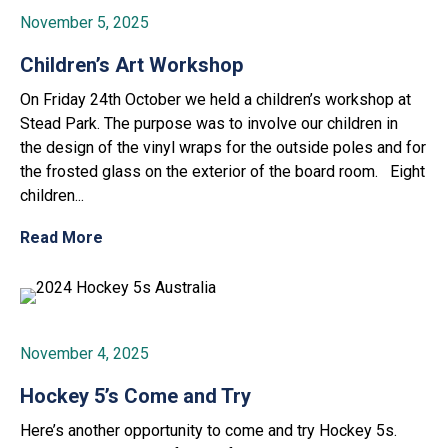
November 5, 2025
Children’s Art Workshop
On Friday 24th October we held a children’s workshop at
Stead Park. The purpose was to involve our children in
the design of the vinyl wraps for the outside poles and for
the frosted glass on the exterior of the board room. Eight
children...
Read More
November 4, 2025
Hockey 5’s Come and Try
Here’s another opportunity to come and try Hockey 5s.