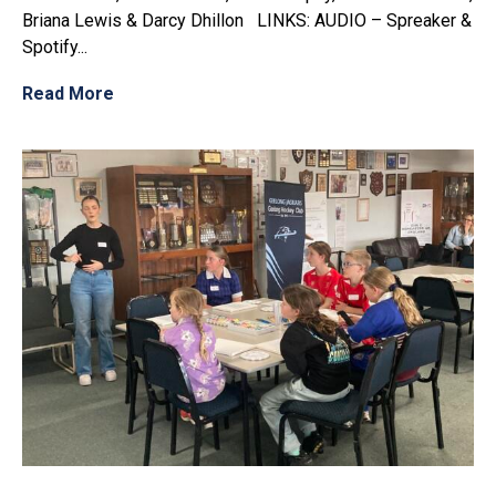
Briana Lewis & Darcy Dhillon LINKS: AUDIO – Spreaker &
Spotify...
Read More