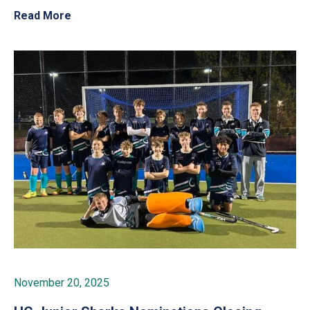
Read More
November 20, 2025