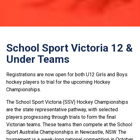
School Sport Victoria 12 &
Under Teams
Registrations are now open for both U12 Girls and Boys
hockey players to trial for the upcoming Hockey
Championships.
The School Sport Victoria (SSV) Hockey Championships
are the state representative pathway, with selected
players progressing through trials to form the final
Victorian teams. These teams then compete at the School
Sport Australia Championships in Newcastle, NSW. The
tournament is a week-long national competition in October