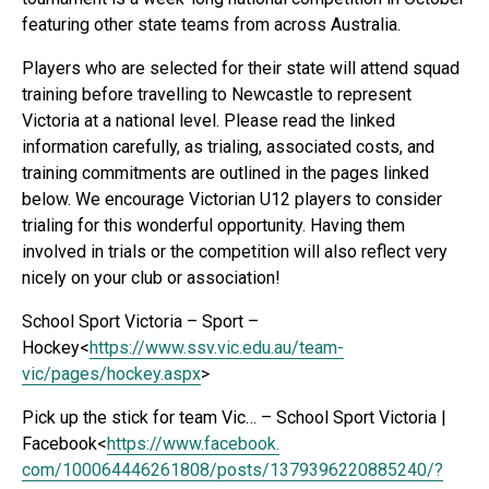
featuring other state teams from across Australia.
Players who are selected for their state will attend squad
training before travelling to Newcastle to represent
Victoria at a national level. Please read the linked
information carefully, as trialing, associated costs, and
training commitments are outlined in the pages linked
below. We encourage Victorian U12 players to consider
trialing for this wonderful opportunity. Having them
involved in trials or the competition will also reflect very
nicely on your club or association!
School Sport Victoria – Sport –
Hockey<
https://www.ssv.vic.
edu.au/team-
vic/pages/hockey.
aspx
>
Pick up the stick for team Vic… – School Sport Victoria |
Facebook<
https://www.facebook.
com/100064446261808/posts/
1379396220885240/?