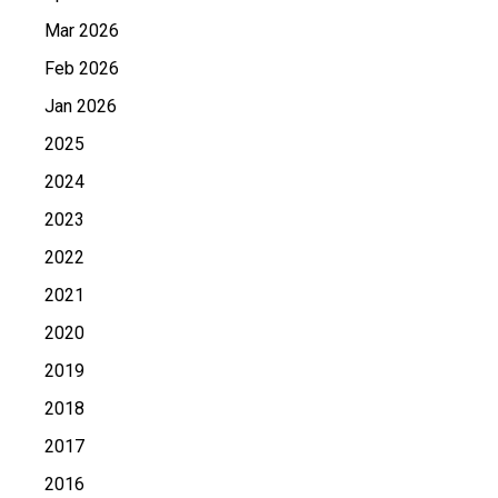
Mar 2026
Feb 2026
Jan 2026
2025
2024
2023
2022
2021
2020
2019
2018
2017
2016