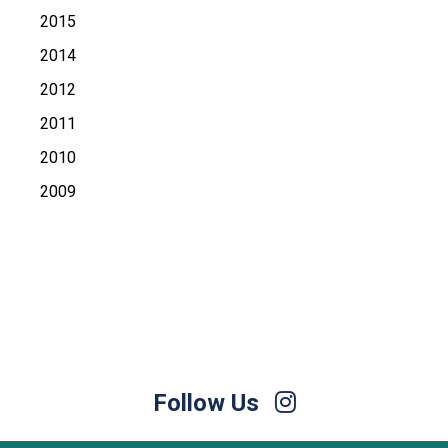
2015
2014
2012
2011
2010
2009
Follow Us