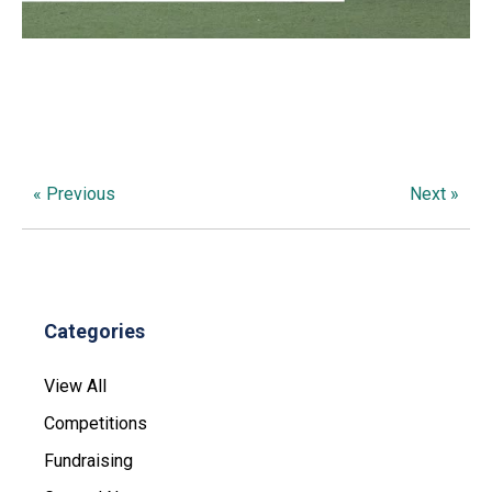
« Previous
Next »
Categories
View All
Competitions
Fundraising