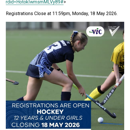
rdid=
HotokIwmsmMLVy89#
>
Registrations Close at 11:59pm, Monday, 18 May 2026.