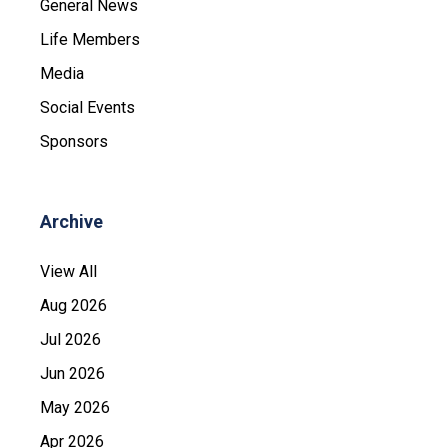
General News
Life Members
Media
Social Events
Sponsors
Archive
View All
Aug 2026
Jul 2026
Jun 2026
May 2026
Apr 2026