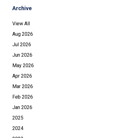
Archive
View All
Aug 2026
Jul 2026
Jun 2026
May 2026
Apr 2026
Mar 2026
Feb 2026
Jan 2026
2025
2024