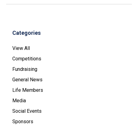
Categories
View All
Competitions
Fundraising
General News
Life Members
Media
Social Events
Sponsors