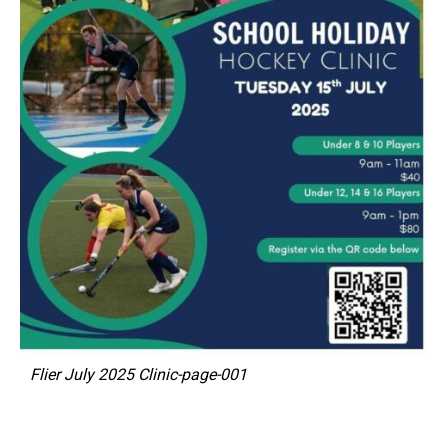
Flier July 2025 Clinic-page-001