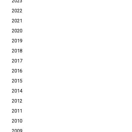
2023
2022
2021
2020
2019
2018
2017
2016
2015
2014
2012
2011
2010
2009