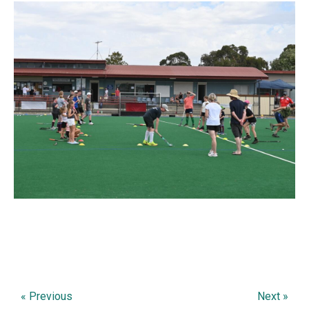
« Previous
Next »