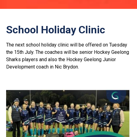
School Holiday Clinic
The next school holiday clinic will be offered on Tuesday
the 15th July. The coaches will be senior Hockey Geelong
Sharks players and also the Hockey Geelong Junior
Development coach in Nic Brydon.