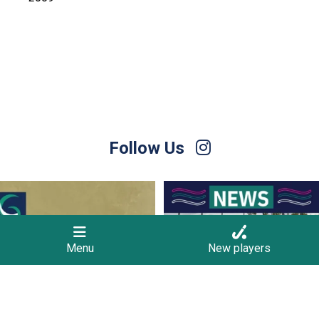
Follow Us
Hockey Club Melbourne are coming to
Finals Briefing for Umpires
Torquay!
...
Anyone who
...
10
0
9
0
Menu
New players